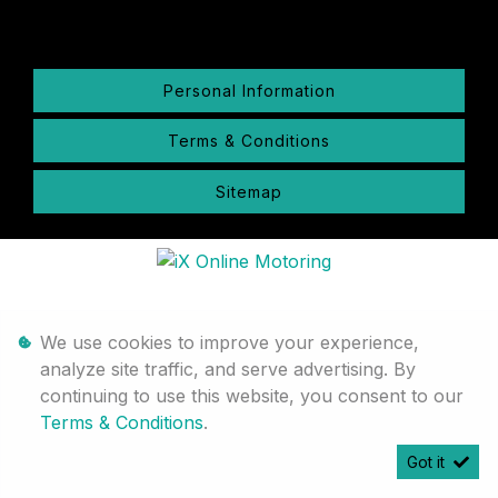
Personal Information
Terms & Conditions
Sitemap
We use cookies to improve your experience,
analyze site traffic, and serve advertising. By
continuing to use this website, you consent to our
Terms & Conditions
.
Got it