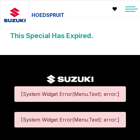
HOEDSPRUIT
This Special Has Expired.
[System Widget Error(Menu.Text): error:]
[System Widget Error(Menu.Text): error:]
©
2026