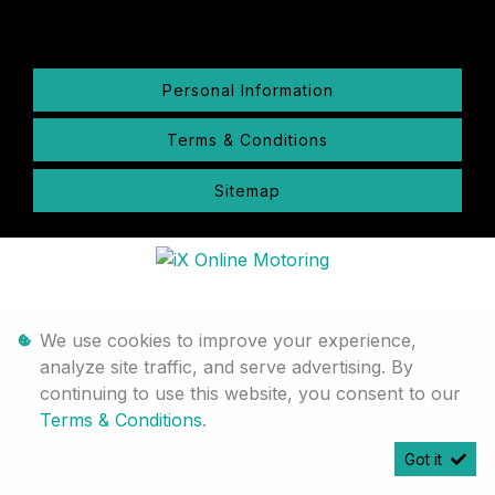
Personal Information
Terms & Conditions
Sitemap
We use cookies to improve your experience,
analyze site traffic, and serve advertising. By
continuing to use this website, you consent to our
Terms & Conditions
.
Got it