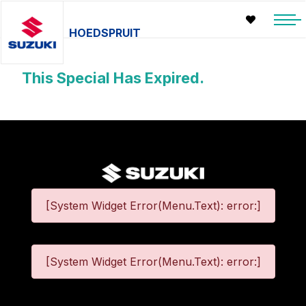
HOEDSPRUIT
This Special Has Expired.
[System Widget Error(Menu.Text): error:]
[System Widget Error(Menu.Text): error:]
©
2026