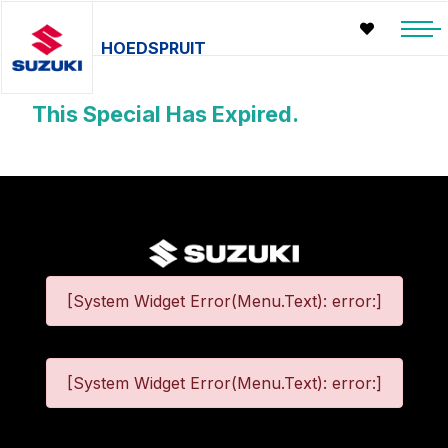
HOEDSPRUIT
This Special Has Expired.
[System Widget Error(Menu.Text): error:]
[System Widget Error(Menu.Text): error:]
©
2026