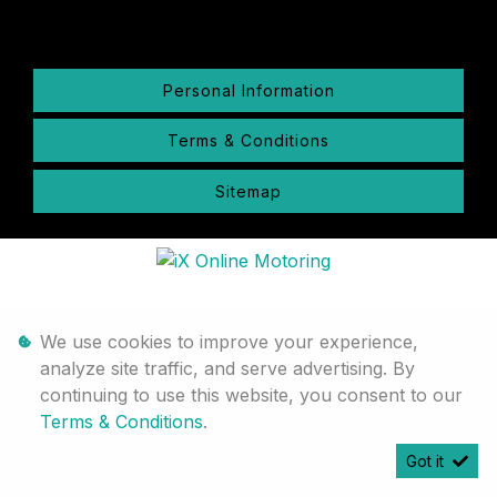
Personal Information
Terms & Conditions
Sitemap
We use cookies to improve your experience,
analyze site traffic, and serve advertising. By
continuing to use this website, you consent to our
Terms & Conditions
.
Got it