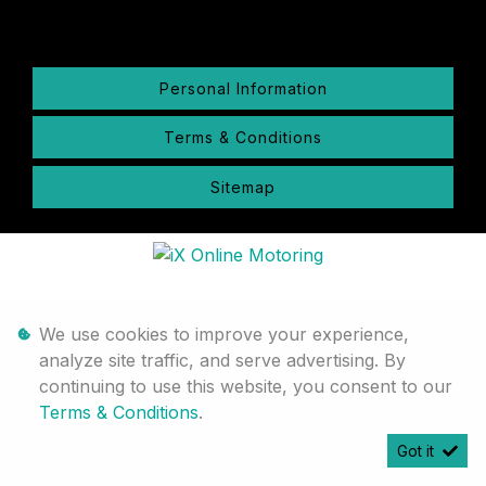
Personal Information
Terms & Conditions
Sitemap
We use cookies to improve your experience,
analyze site traffic, and serve advertising. By
continuing to use this website, you consent to our
Terms & Conditions
.
Got it