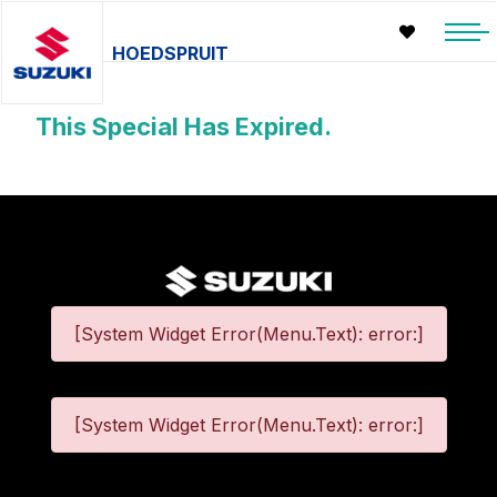
HOEDSPRUIT
This Special Has Expired.
[System Widget Error(Menu.Text): error:]
[System Widget Error(Menu.Text): error:]
©
2026