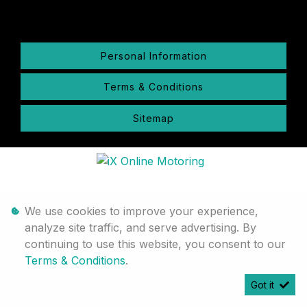
Personal Information
Terms & Conditions
Sitemap
We use cookies to improve your experience,
analyze site traffic, and serve advertising. By
continuing to use this website, you consent to our
Terms & Conditions
.
Got it