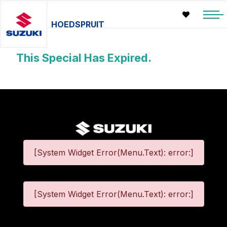
HOEDSPRUIT
This Special Has Expired.
[System Widget Error(Menu.Text): error:]
[System Widget Error(Menu.Text): error:]
©
2026