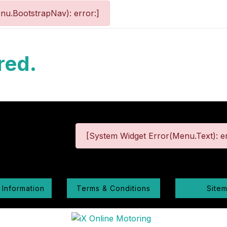
nu.BootstrapNav): error:]
red.
[System Widget Error(Menu.Text): er
 Information
Terms & Conditions
Site