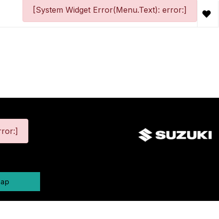
[System Widget Error(Menu.Text): error:]
ror:]
map