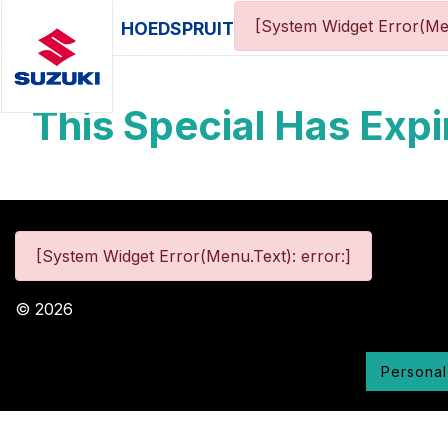
[System Widget Error(Me
HOEDSPRUIT
This Special Has Expi
[System Widget Error(Menu.Text): error:]
©
2026
Personal