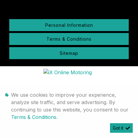
Personal Information
Terms & Conditions
Sitemap
We use cookies to improve your experience,
analyze site traffic, and serve advertising. By
continuing to use this website, you consent to our
Terms & Conditions
.
Got it