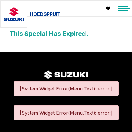
HOEDSPRUIT
This Special Has Expired.
[System Widget Error(Menu.Text): error:]
[System Widget Error(Menu.Text): error:]
©
2026