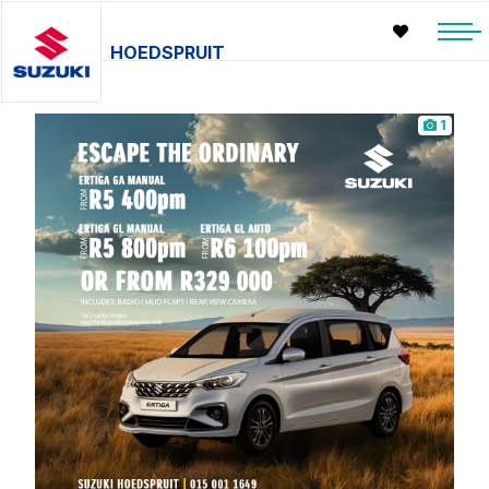
HOEDSPRUIT
1