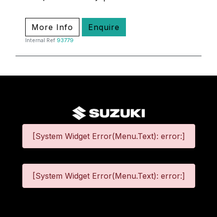
More Info
Enquire
Internal Ref
93779
[System Widget Error(Menu.Text): error:]
[System Widget Error(Menu.Text): error:]
©
2026