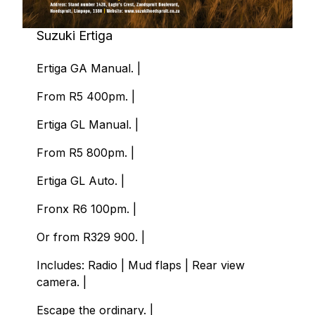
Suzuki Ertiga
Ertiga GA Manual. |
From R5 400pm. |
Ertiga GL Manual. |
From R5 800pm. |
Ertiga GL Auto. |
Fronx R6 100pm. |
Or from R329 900. |
Includes: Radio | Mud flaps | Rear view
camera. |
Escape the ordinary. |