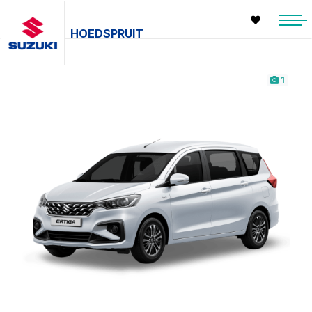
HOEDSPRUIT
1