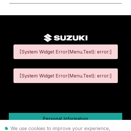
[System Widget Error(Menu.Text): error:]
[System Widget Error(Menu.Text): error:]
©
2026
Personal Information
We use cookies to improve your experience,