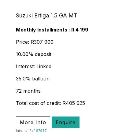
Suzuki Ertiga 1.5 GA MT
Monthly Installments : R 4 199
Price: R307 900
10.00% deposit
Interest: Linked
35.0% balloon
72 months
Total cost of credit: R405 925
More Info
Enquire
Internal Ref
67957