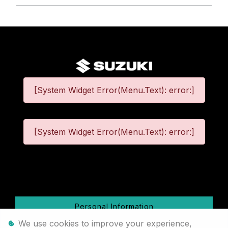
[System Widget Error(Menu.Text): error:]
[System Widget Error(Menu.Text): error:]
©
2026
Personal Information
We use cookies to improve your experience,