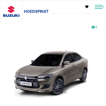
HOEDSPRUIT
1