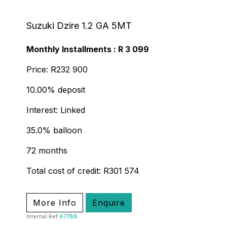
Suzuki Dzire 1.2 GA 5MT
Monthly Installments : R 3 099
Price: R232 900
10.00% deposit
Interest: Linked
35.0% balloon
72 months
Total cost of credit: R301 574
More Info
Enquire
Internal Ref
67788