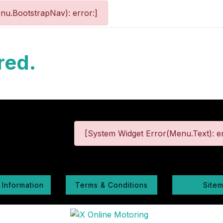
nu.BootstrapNav): error:]
red.
[System Widget Error(Menu.Text): er
 Information
Terms & Conditions
Site