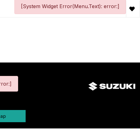
[System Widget Error(Menu.Text): error:]
ror:]
map