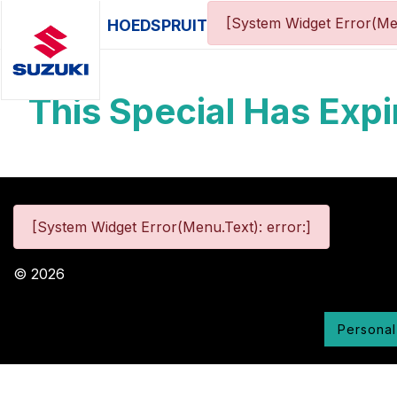
[System Widget Error(Me
HOEDSPRUIT
This Special Has Expi
[System Widget Error(Menu.Text): error:]
©
2026
Personal