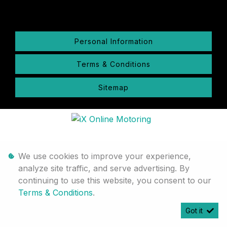
Personal Information
Terms & Conditions
Sitemap
We use cookies to improve your experience,
analyze site traffic, and serve advertising. By
continuing to use this website, you consent to our
Terms & Conditions
.
Got it