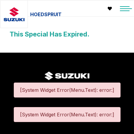
HOEDSPRUIT
This Special Has Expired.
[System Widget Error(Menu.Text): error:]
[System Widget Error(Menu.Text): error:]
©
2026