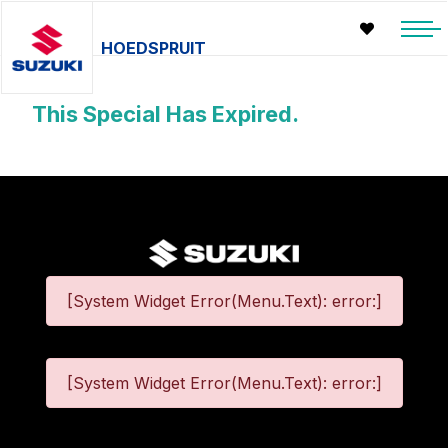
HOEDSPRUIT
This Special Has Expired.
[System Widget Error(Menu.Text): error:]
[System Widget Error(Menu.Text): error:]
©
2026