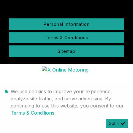
Personal Information
Terms & Conditions
Sitemap
We use cookies to improve your experience,
analyze site traffic, and serve advertising. By
continuing to use this website, you consent to our
Terms & Conditions
.
Got it