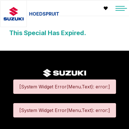
HOEDSPRUIT
This Special Has Expired.
[System Widget Error(Menu.Text): error:]
[System Widget Error(Menu.Text): error:]
©
2026