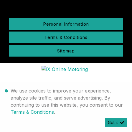
Personal Information
Terms & Conditions
Sitemap
We use cookies to improve your experience,
analyze site traffic, and serve advertising. By
continuing to use this website, you consent to our
Terms & Conditions
.
Got it