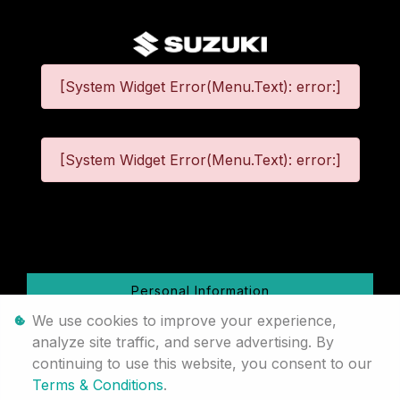
[System Widget Error(Menu.Text): error:]
[System Widget Error(Menu.Text): error:]
©
2026
Personal Information
We use cookies to improve your experience,
Terms & Conditions
analyze site traffic, and serve advertising. By
continuing to use this website, you consent to our
Sitemap
Terms & Conditions
.