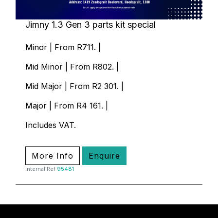
Jimny 1.3 Gen 3 parts kit special
Minor | From R711. |
Mid Minor | From R802. |
Mid Major | From R2 301. |
Major | From R4 161. |
Includes VAT.
More Info
Enquire
Internal Ref
95481