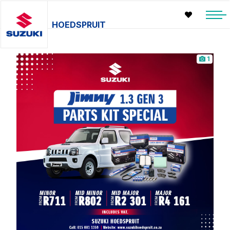
HOEDSPRUIT
1