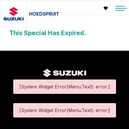
HOEDSPRUIT
This Special Has Expired.
[System Widget Error(Menu.Text): error:]
[System Widget Error(Menu.Text): error:]
©
2026