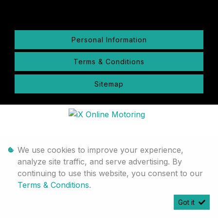
Personal Information
Terms & Conditions
Sitemap
We use cookies to improve your experience,
analyze site traffic, and serve advertising. By
continuing to use this website, you consent to our
Terms & Conditions
.
Got it