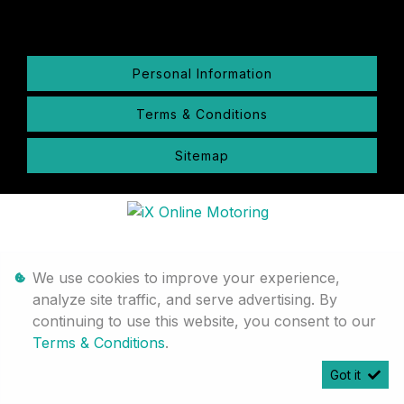
Personal Information
Terms & Conditions
Sitemap
We use cookies to improve your experience,
analyze site traffic, and serve advertising. By
continuing to use this website, you consent to our
Terms & Conditions
.
Got it