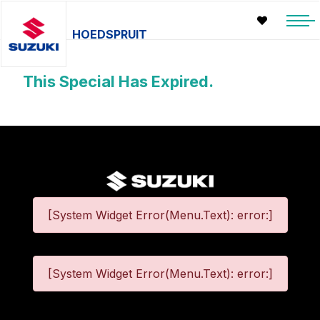
HOEDSPRUIT
This Special Has Expired.
[System Widget Error(Menu.Text): error:]
[System Widget Error(Menu.Text): error:]
©
2026