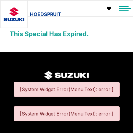
HOEDSPRUIT
This Special Has Expired.
[System Widget Error(Menu.Text): error:]
[System Widget Error(Menu.Text): error:]
©
2026