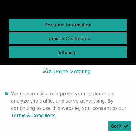
Personal Information
Terms & Conditions
Sitemap
We use cookies to improve your experience,
analyze site traffic, and serve advertising. By
continuing to use this website, you consent to our
Terms & Conditions
.
Got it