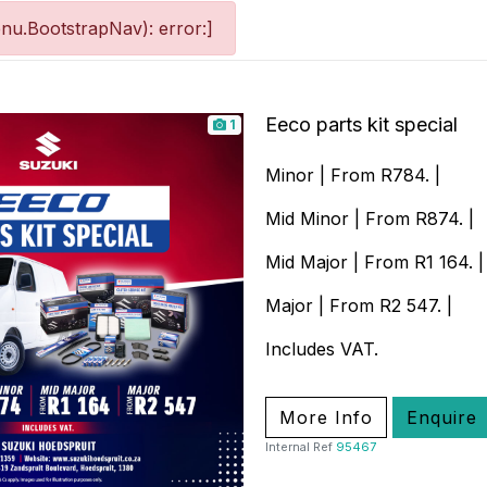
nu.BootstrapNav): error:]
Eeco parts kit special
1
Minor | From R784. |
Mid Minor | From R874. |
Mid Major | From R1 164. |
Major | From R2 547. |
Includes VAT.
More Info
Enquire
Internal Ref
95467