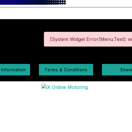
[System Widget Error(Menu.Text): er
 Information
Terms & Conditions
Site