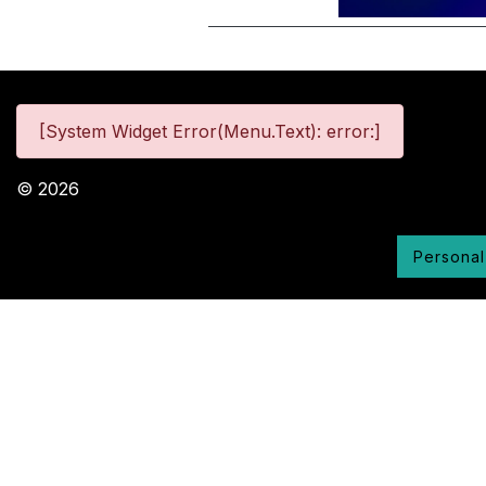
[System Widget Error(Menu.Text): error:]
©
2026
Personal