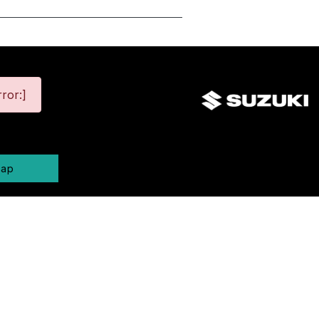
ror:]
map