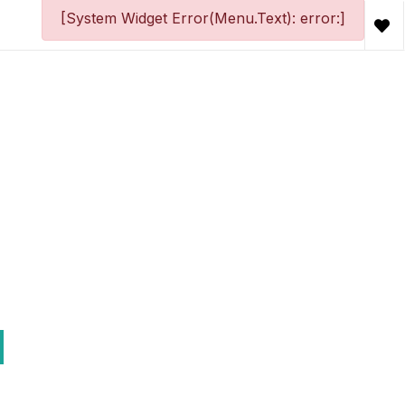
[System Widget Error(Menu.Text): error:]