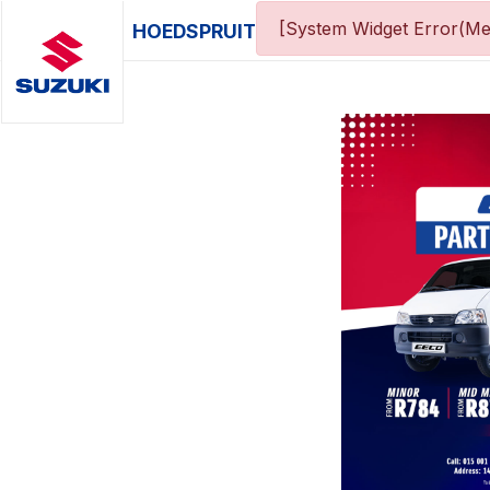
[System Widget Error(Me
HOEDSPRUIT