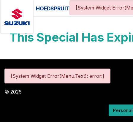
[System Widget Error(Me
HOEDSPRUIT
This Special Has Expi
[System Widget Error(Menu.Text): error:]
©
2026
Personal