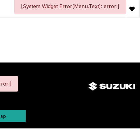
[System Widget Error(Menu.Text): error:]
ror:]
map