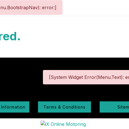
nu.BootstrapNav): error:]
red.
[System Widget Error(Menu.Text): er
 Information
Terms & Conditions
Site