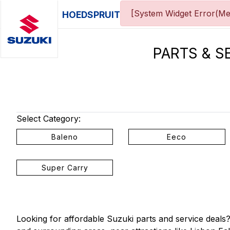
[System Widget Error(Me
HOEDSPRUIT
PARTS & S
Select Category:
Baleno
Eeco
Super Carry
Looking for affordable Suzuki parts and service deal