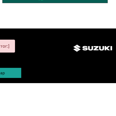
ror:]
map