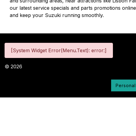
and surrounding areas, near attractions like Lisbon Fa
our latest service specials and parts promotions onlin
and keep your Suzuki running smoothly.
[System Widget Error(Menu.Text): error:]
©
2026
Personal