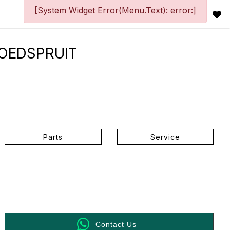
[System Widget Error(Menu.Text): error:]
HOEDSPRUIT
Parts
Service
Contact Us