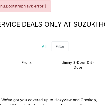
nu.BootstrapNav): error:]
ERVICE DEALS ONLY AT SUZUKI 
All
Filter
Fronx
Jimny 3-Door & 5-
Door
s? We’ve got you covered up to Hazyview and Graskop,