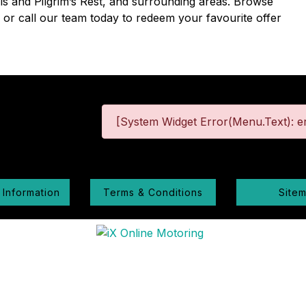
lls and Pilgrim’s Rest, and surrounding areas. Browse
e or call our team today to redeem your favourite offer
[System Widget Error(Menu.Text): er
 Information
Terms & Conditions
Site