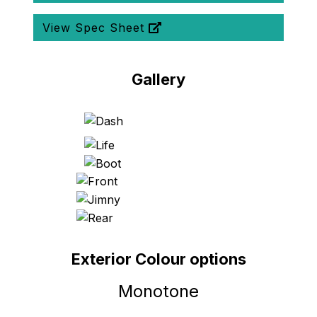
View Spec Sheet
Gallery
Exterior Colour options
Monotone