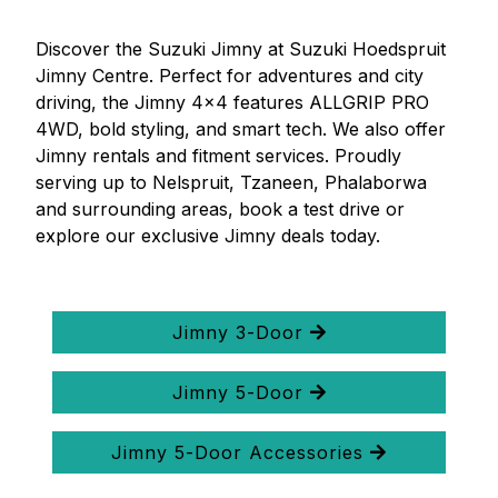
Discover the Suzuki Jimny at Suzuki Hoedspruit
Jimny Centre. Perfect for adventures and city
driving, the Jimny 4x4 features ALLGRIP PRO
4WD, bold styling, and smart tech. We also offer
Jimny rentals and fitment services. Proudly
serving up to Nelspruit, Tzaneen, Phalaborwa
and surrounding areas, book a test drive or
explore our exclusive Jimny deals today.
Jimny 3-Door
Jimny 5-Door
Jimny 5-Door Accessories