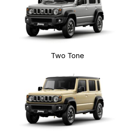
Two Tone