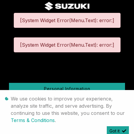
[System Widget Error(Menu.Text): error:]
[System Widget Error(Menu.Text): error:]
©
2026
Personal Information
We use cookies to improve your experience,
Terms & Conditions
analyze site traffic, and serve advertising. By
continuing to use this website, you consent to our
Sitemap
Terms & Conditions
.
Got it