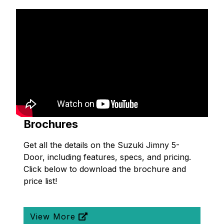
Brochures
Get all the details on the Suzuki Jimny 5-
Door, including features, specs, and pricing.
Click below to download the brochure and
price list!
View More