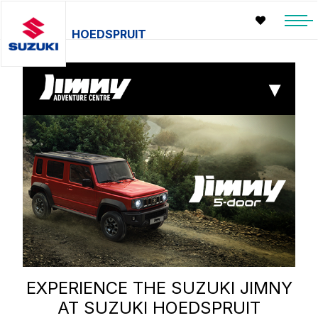
HOEDSPRUIT
▾
EXPERIENCE THE SUZUKI JIMNY
AT SUZUKI HOEDSPRUIT