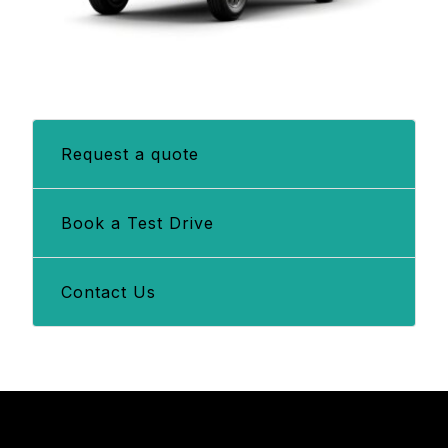
Request a quote
Book a Test Drive
Contact Us