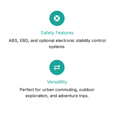
Safety Features
ABS, EBD, and optional electronic stability control
systems.
Versatility
Perfect for urban commuting, outdoor
exploration, and adventure trips.