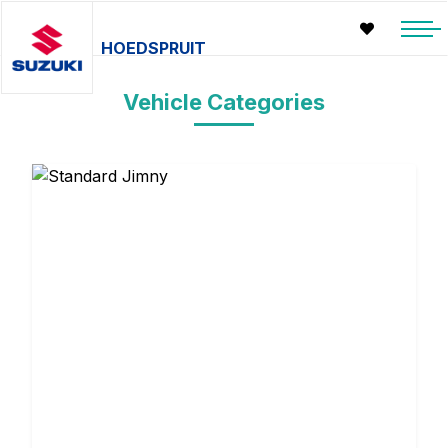
HOEDSPRUIT
Vehicle Categories