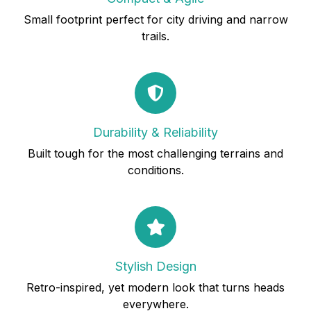
Small footprint perfect for city driving and narrow
trails.
Durability & Reliability
Built tough for the most challenging terrains and
conditions.
Stylish Design
Retro-inspired, yet modern look that turns heads
everywhere.