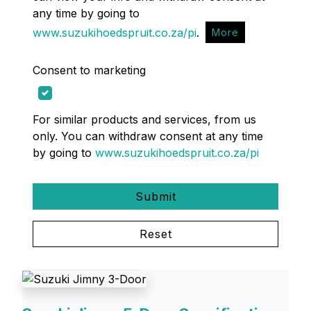
any time by going to
www.suzukihoedspruit.co.za/pi
.
More
Consent to marketing
For similar products and services, from us
only. You can withdraw consent at any time
by going to
www.suzukihoedspruit.co.za/pi
Submit
Reset