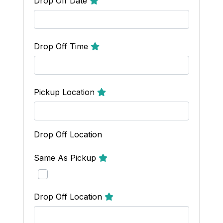
Drop Off Date
Drop Off Time
Pickup Location
Drop Off Location
Same As Pickup
Drop Off Location