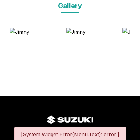
Gallery
[System Widget Error(Menu.Text): error:]