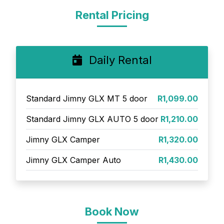
Rental Pricing
Daily Rental
Standard Jimny GLX MT 5 door
R1,099.00
Standard Jimny GLX AUTO 5 door
R1,210.00
Jimny GLX Camper
R1,320.00
Jimny GLX Camper Auto
R1,430.00
Book Now