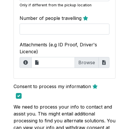
Only if different from the pickup location
Number of people travelling
Attachments (e.g ID Proof, Driver's
Licence)
Consent to process my information
We need to process your info to contact and
assist you. This might entail additional
processing to find you alternate solutions. You
can view your info and withdraw consent at