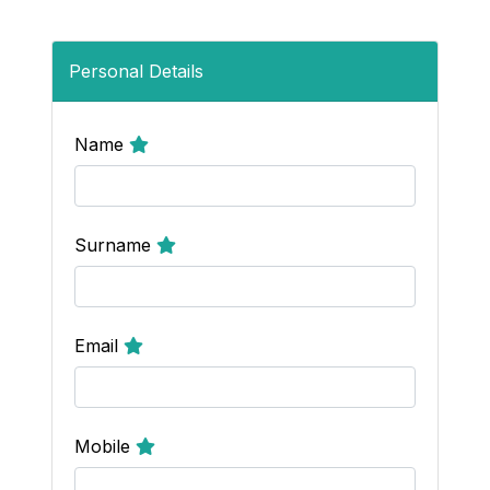
Personal Details
Name
Surname
Email
Mobile