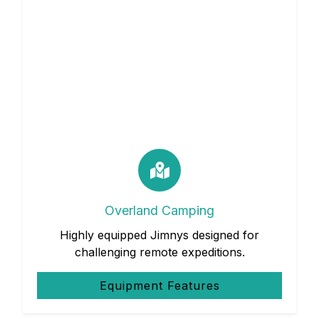
Overland Camping
Highly equipped Jimnys designed for
challenging remote expeditions.
Equipment Features