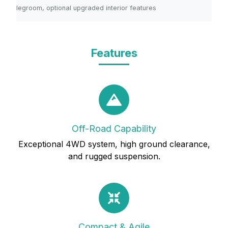
legroom, optional upgraded interior features
Features
Off-Road Capability
Exceptional 4WD system, high ground clearance,
and rugged suspension.
Compact & Agile