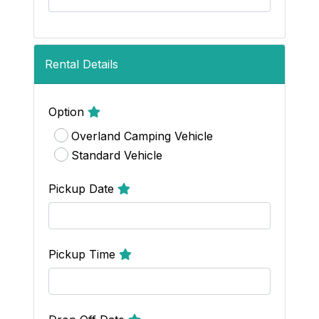
Rental Details
Option
Overland Camping Vehicle
Standard Vehicle
Pickup Date
Pickup Time