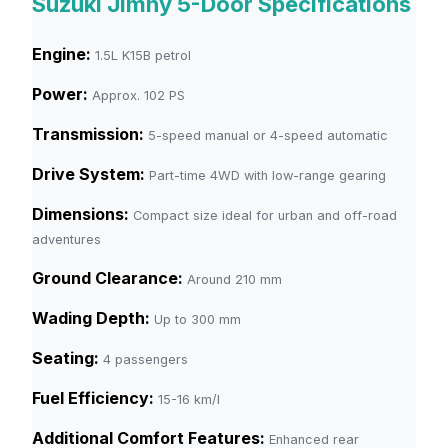
Suzuki Jimny 5-Door Specifications
Engine:
1.5L K15B petrol
Power:
Approx. 102 PS
Transmission:
5-speed manual or 4-speed automatic
Drive System:
Part-time 4WD with low-range gearing
Dimensions:
Compact size ideal for urban and off-road
adventures
Ground Clearance:
Around 210 mm
Wading Depth:
Up to 300 mm
Seating:
4 passengers
Fuel Efficiency:
15-16 km/l
Additional Comfort Features:
Enhanced rear