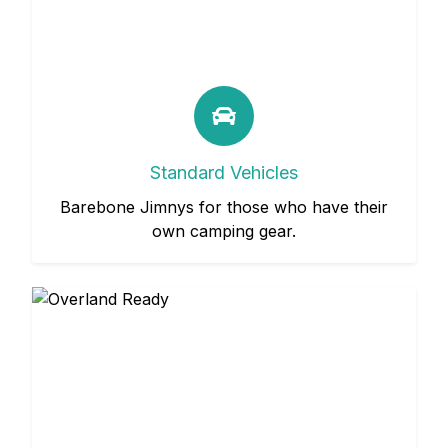
Standard Vehicles
Barebone Jimnys for those who have their
own camping gear.